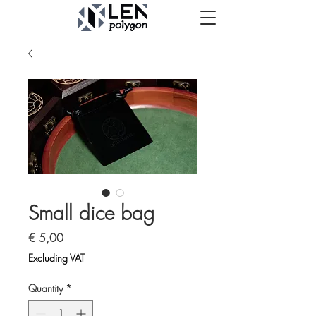
Small dice bag
Price
€ 5,00
Excluding VAT
Quantity
*