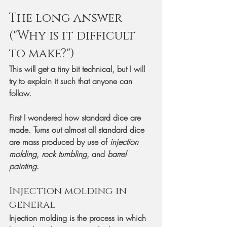
The long answer 
("Why is it difficult 
to make?")
This will get a tiny bit technical, but I will 
try to explain it such that anyone can 
follow.
First I wondered how standard dice are 
made. Turns out almost all standard dice 
are mass produced by use of 
injection 
molding
, 
rock tumbling
, and 
barrel 
painting
. 
Injection molding in 
general
Injection molding is the process in which 