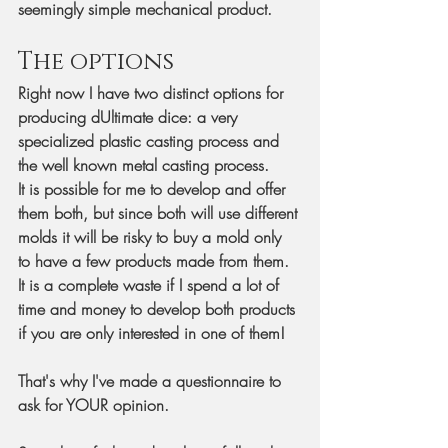
seemingly simple mechanical product.
The options
Right now I have two distinct options for 
producing dUltimate dice: a very 
specialized plastic casting process and 
the well known metal casting process.
It is possible for me to develop and offer 
them both, but since both will use different 
molds it will be risky to buy a mold only 
to have a few products made from them. 
It is a complete waste if I spend a lot of 
time and money to develop both products 
if you are only interested in one of them!
That's why I've made a questionnaire to 
ask for YOUR opinion.