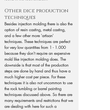
Other dice production 
techniques
Besides injection molding there is also the 
option of resin casting, metal casting, 
and a few other more 'artisan' 
techniques. These techniques are perfect 
for very low quantities from 1 - 1.000 
because they don't require an expensive 
mold like injection molding does. The 
downside is that most of the production 
steps are done by hand and thus have a 
much higher cost per piece. For these 
techniques it is also not uncommon to use 
the rock tumbling or barrel painting 
techniques discussed above. So there are 
many requirements and restrictions that we 
are dealing with here for such a 