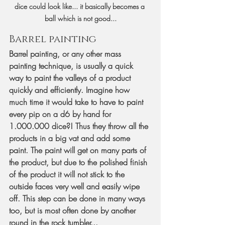
dice could look like... it basically becomes a 
ball which is not good...
Barrel painting
Barrel painting, or any other mass 
painting technique, is usually a quick 
way to paint the valleys of a product 
quickly and efficiently. Imagine how 
much time it would take to have to paint 
every pip on a d6 by hand for 
1.000.000 dice?! Thus they throw all the 
products in a big vat and add some 
paint. The paint will get on many parts of 
the product, but due to the polished finish 
of the product it will not stick to the 
outside faces very well and easily wipe 
off. This step can be done in many ways 
too, but is most often done by another 
round in the rock tumbler...