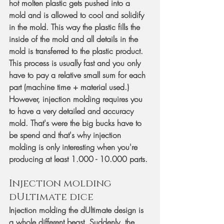
hot molten plastic gets pushed into a 
mold and is allowed to cool and solidify 
in the mold. This way the plastic fills the 
inside of the mold and all details in the 
mold is transferred to the plastic product. 
This process is usually fast and you only 
have to pay a relative small sum for each 
part (machine time + material used.) 
However, injection molding requires you 
to have a very detailed and accuracy 
mold. That's were the big bucks have to 
be spend and that's why injection 
molding is only interesting when you're 
producing at least 1.000 - 10.000 parts.
Injection molding 
dUltimate dice
Injection molding the dUltimate design is 
a whole different beast. Suddenly, the 