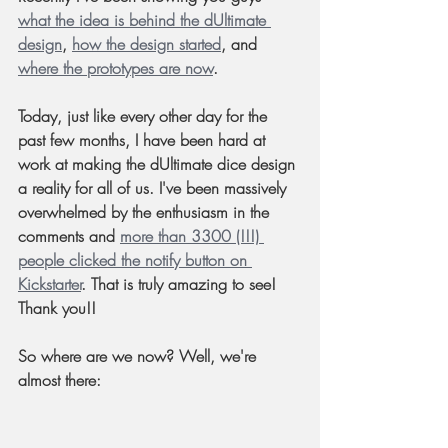
what the idea is behind the dUltimate 
design
, 
how the design started
, and 
where the prototypes are now
.
Today, just like every other day for the 
past few months, I have been hard at 
work at making the dUltimate dice design 
a reality for all of us. I've been massively 
overwhelmed by the enthusiasm in the 
comments and 
more than 3300 (!!!) 
people clicked the notify button on 
Kickstarter
. That is truly amazing to see! 
Thank you!!
So where are we now? Well, we're 
almost there: