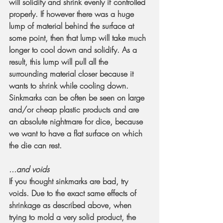
will solidify and shrink evenly if controlled 
properly. If however there was a huge 
lump of material behind the surface at 
some point, then that lump will take much 
longer to cool down and solidify. As a 
result, this lump will pull all the 
surrounding material closer because it 
wants to shrink while cooling down. 
Sinkmarks can be often be seen on large 
and/or cheap plastic products and are 
an absolute nightmare for dice, because 
we want to have a flat surface on which 
the die can rest.
...and voids
If you thought sinkmarks are bad, try 
voids. Due to the exact same effects of 
shrinkage as described above, when 
trying to mold a very solid product, the 