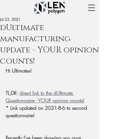
Jul 23, 2021
dUltimate
manufacturing
update - YOUR opinion
counts!
Hi Ultimates!
TL;DR: 
direct link to the dUltimate 
Questionnaire - YOUR opinion counts!
* Link updated on 2021-8-6 to second 
questionnaire!
Recently I've been showing you guys 