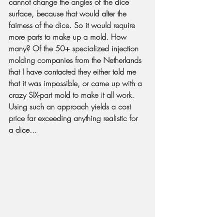
cannot change the angles of the dice 
surface, because that would alter the 
fairness of the dice. So it would require 
more parts to make up a mold. How 
many? Of the 50+ specialized injection 
molding companies from the Netherlands 
that I have contacted they either told me 
that it was impossible, or came up with a 
crazy SIX-part mold to make it all work. 
Using such an approach yields a cost 
price far exceeding anything realistic for 
a dice...