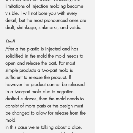
limitations of injection molding become 
visible. I will not bore you with every 
detail, but the most pronounced ones are 
draft, shrinkage, sinkmarks, and voids.
Draft
After a the plastic is injected and has 
solidified in the mold the mold needs to 
open and release the part. For most 
simple products a two-part mold is 
sufficient to release the product. If 
however the product cannot be released 
in a two-part mold due to negative 
drafted surfaces, then the mold needs to 
consist of more parts or the design must 
be changed to allow for release from the 
mold.
In this case we're talking about a dice. I 