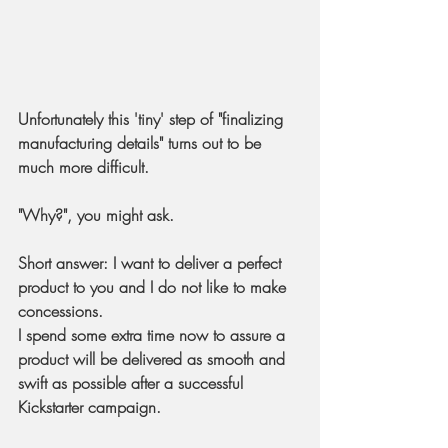
Unfortunately this 'tiny' step of "finalizing 
manufacturing details" turns out to be 
much more difficult. 
"Why?", you might ask.
Short answer
: I want to deliver a perfect 
product to you and I do not like to make 
concessions.
I spend some extra time now to assure a 
product will be delivered as smooth and 
swift as possible after a successful 
Kickstarter campaign.