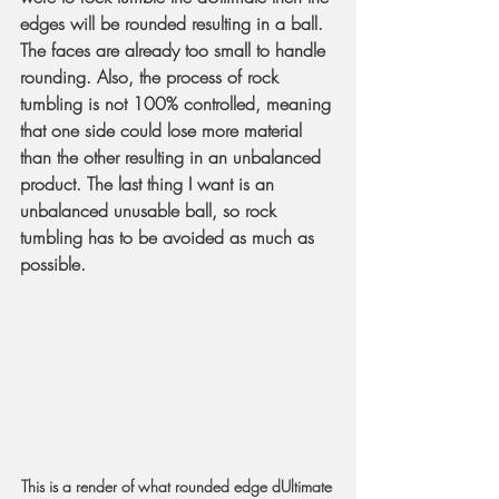
edges will be rounded resulting in a ball. 
The faces are already too small to handle 
rounding. Also, the process of rock 
tumbling is not 100% controlled, meaning 
that one side could lose more material 
than the other resulting in an unbalanced 
product. The last thing I want is an 
unbalanced unusable ball, so rock 
tumbling has to be avoided as much as 
possible.
This is a render of what rounded edge dUltimate 