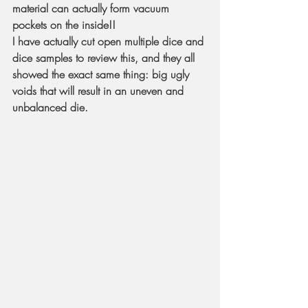
material can actually form vacuum 
pockets on the inside!!
I have actually cut open multiple dice and 
dice samples to review this, and they all 
showed the exact same thing: big ugly 
voids that will result in an uneven and 
unbalanced die.