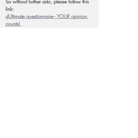
So without further ado, please follow this 
link: 
dUltimate questionnaire - YOUR opinion 
counts! 
* Link updated on 2021-8-6 to second 
questionnaire!
Team plastic or team metal? Check out the 
questionnaire link and let YOUR opinion count!
I will post the initial results in a week or so 
and hopefully we'll be able to focus the 
design in one of these two directions.