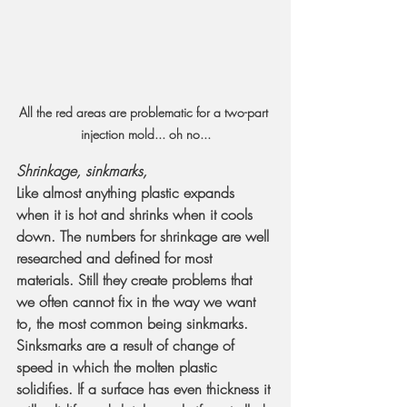
All the red areas are problematic for a two-part 
injection mold... oh no...
Shrinkage, sinkmarks, 
Like almost anything plastic expands 
when it is hot and shrinks when it cools 
down. The numbers for shrinkage are well 
researched and defined for most 
materials. Still they create problems that 
we often cannot fix in the way we want 
to, the most common being sinkmarks.
Sinksmarks are a result of change of 
speed in which the molten plastic 
solidifies. If a surface has even thickness it 