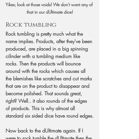
Yikes; look at those voids! We don't want any of 
that in our dUltimate dice!
Rock tumbling
Rock tumbling is pretty much what the 
name implies. Products, after they've been 
produced, are placed in a big spinning 
cilinder with a tumbling medium like 
rocks. Then the products will bounce 
around with the rocks which causes all 
the blemishes like scratches and cut marks 
that are on the product to disappear and 
become polished. That sounds great, 
right? Well.. it also rounds of the edges 
of products. This is why almost all 
standard six sided dice have round edges.
Now back to the dUltimate again. If I 
were to rock tumble the dUltimate then the 