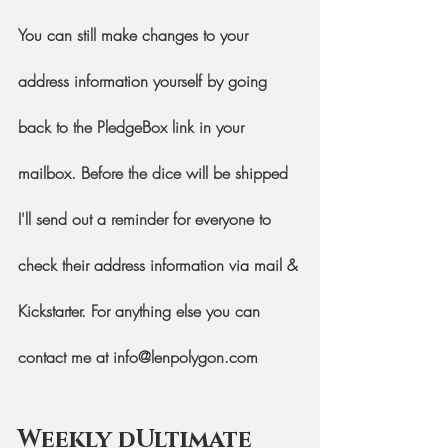
You can still make changes to your 
address information yourself by going 
back to the PledgeBox link in your 
mailbox. Before the dice will be shipped 
I'll send out a reminder for everyone to 
check their address information via mail & 
Kickstarter. For anything else you can 
contact me at info@lenpolygon.com
Weekly dUltimate 