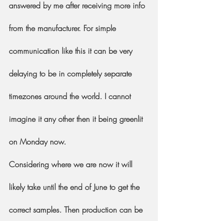
answered by me after receiving more info 
from the manufacturer. For simple 
communication like this it can be very 
delaying to be in completely separate 
timezones around the world. I cannot 
imagine it any other then it being greenlit 
on Monday now.
Considering where we are now it will 
likely take until the end of June to get the 
correct samples. Then production can be 