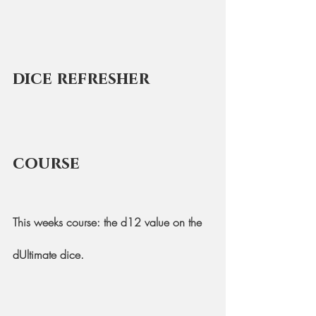
dice refresher 
course
This weeks course: the d12 value on the 
dUltimate dice.