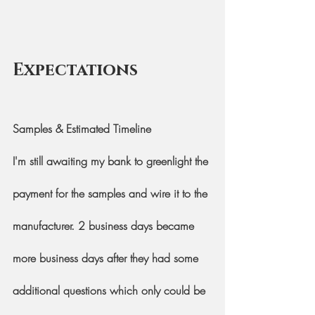
Expectations
Samples & Estimated Timeline
I'm still awaiting my bank to greenlight the 
payment for the samples and wire it to the 
manufacturer. 2 business days became 
more business days after they had some 
additional questions which only could be 