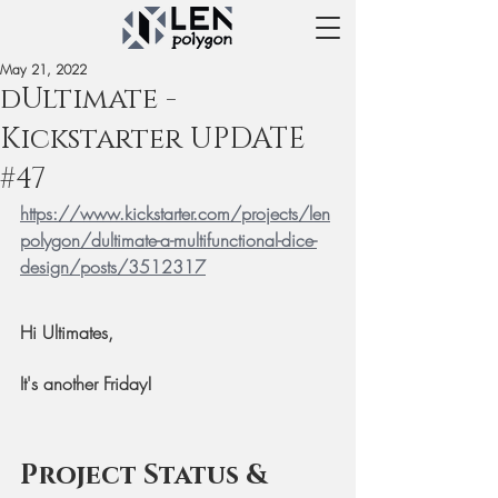
May 21, 2022
dUltimate -
Kickstarter UPDATE
#47
https://www.kickstarter.com/projects/len
polygon/dultimate-a-multifunctional-dice-
design/posts/3512317
Hi Ultimates,
It's another Friday!
Project Status & 