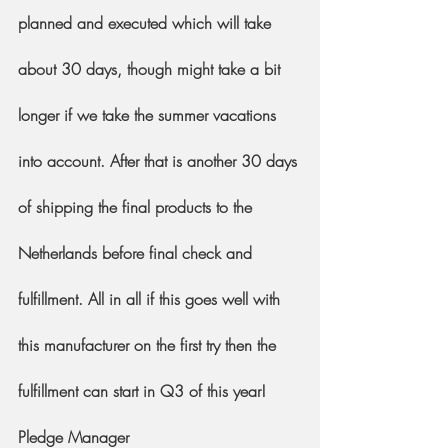
planned and executed which will take 
about 30 days, though might take a bit 
longer if we take the summer vacations 
into account. After that is another 30 days 
of shipping the final products to the 
Netherlands before final check and 
fulfillment. All in all if this goes well with 
this manufacturer on the first try then the 
fulfillment can start in Q3 of this year!
Pledge Manager