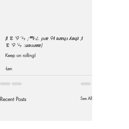
(Ɩ 'Ɛ '9 'ㄣ ;ᄅƖ-ㄥ puɐ 9-Ɩ ǝɹɐɥs ʎǝɥʇ ;Ɩ 
'Ɛ '9 'ㄣ :sɹǝsuʍɐ)
Keep on rolling!
-Len
Recent Posts
See All