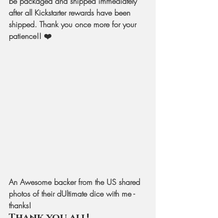
be packaged and shipped immediately 
after all Kickstarter rewards have been 
shipped. Thank you once more for your 
patience!! ❤️
An Awesome backer from the US shared 
photos of their dUltimate dice with me - 
thanks!
Thank you all!