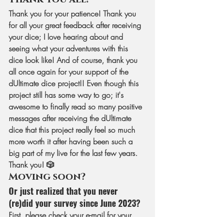
Thank you for your patience! Thank you 
for all your great feedback after receiving 
your dice; I love hearing about and 
seeing what your adventures with this 
dice look like! And of course, thank you 
all once again for your support of the 
dUltimate dice project!! Even though this 
project still has some way to go; it's 
awesome to finally read so many positive 
messages after receiving the dUltimate 
dice that this project really feel so much 
more worth it after having been such a 
big part of my live for the last few years. 
Thank you! 🎲
Moving soon? 
Or just realized that you never 
(re)did your survey since June 2023?
First, please check your e-mail for your 