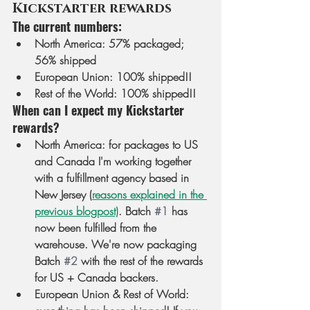
Kickstarter rewards
The current numbers:
North America
: 57% packaged; 
56% shipped
European Union
: 100% shipped!! 
Rest of the World
: 100% shipped!!
When can I expect my Kickstarter 
rewards?
North America
: for packages to US 
and Canada I'm working together 
with a fulfillment agency based in 
New Jersey (
reasons explained in the 
previous blogpost)
. Batch 
#1
 has 
now been fulfilled from the 
warehouse. We're now packaging 
Batch 
#2
 with the rest of the rewards 
for US + Canada backers.
European Union & Rest of World
: 