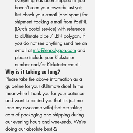
everything has been shipped! If you 
haven't seen your rewards just yet; 
first check your e-mail (and spam) for 
shipment tracking e-mail from PostNL 
(Dutch postal service) with reference 
to dUltimate dice / LEN polygon. If 
you do not see anything send me an 
e-mail at 
info@lenpolygon.com
 and 
please include your Kickstarter 
number and/or Kickstarter e-mail.
Why is it taking so long?
Please take the above information as a 
guideline for your dUltimate dice! In the 
meanwhile I thank you for your patience 
and want to remind you that it's just me 
(and my awesome wife) that are taking 
care of packaging and shipping during 
our evening hours and weekends. We're 
doing our absolute best 💪