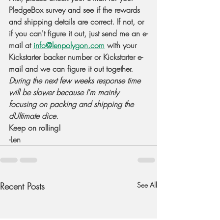
PledgeBox survey and see if the rewards 
and shipping details are correct. If not, or 
if you can't figure it out, just send me an e-
mail at 
info@lenpolygon.com
 with your 
Kickstarter backer number or Kickstarter e-
mail and we can figure it out together. 
During the next few weeks response time 
will be slower because I'm mainly 
focusing on packing and shipping the 
dUltimate dice
.
Keep on rolling!
-Len
Recent Posts
See All