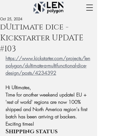
Oct 25, 2024
dUltimate dice -
Kickstarter UPDATE
#103
https://www.kickstarter.com/projects/len
polygon/dultimate-a-multifunctional-dice-
design/posts/4234392
Hi Ultimates,
Time for another weekend update! EU + 
'rest of world' regions are now 100% 
shipped and North America region's first 
batch has been arriving at backers. 
Exciting times! 
Shipping status 