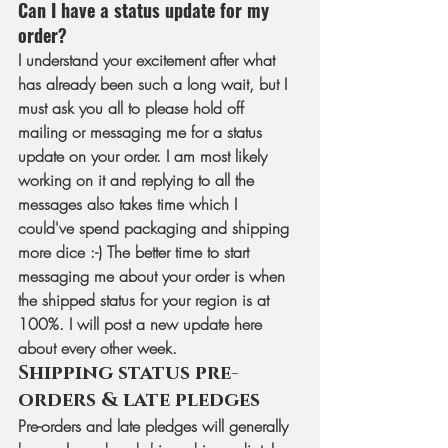
Can I have a status update for my 
order?
I understand your excitement after what 
has already been such a long wait, but I 
must ask you all to please hold off 
mailing or messaging me for a status 
update on your order. I am most likely 
working on it and replying to all the 
messages also takes time which I 
could've spend packaging and shipping 
more dice :-) The better time to start 
messaging me about your order is when 
the shipped status for your region is at 
100%. I will post a new update here 
about every other week.
Shipping status pre-
orders & late pledges
Pre-orders and late pledges will generally 