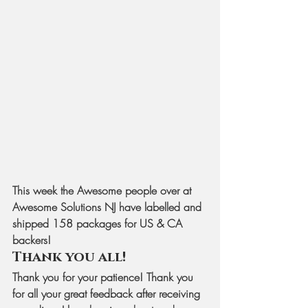
This week the Awesome people over at 
Awesome Solutions NJ have labelled and 
shipped 158 packages for US & CA 
backers! 
Thank you all!
Thank you for your patience! Thank you 
for all your great feedback after receiving 