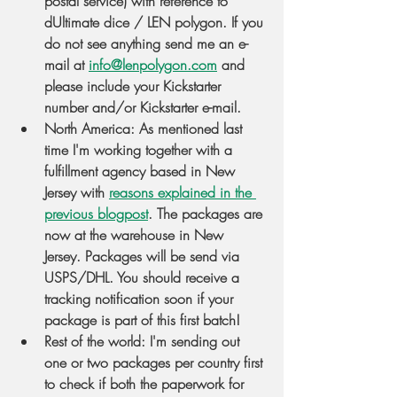
postal service) with reference to 
dUltimate dice / LEN polygon. If you 
do not see anything send me an e-
mail at 
info@lenpolygon.com
 and 
please include your Kickstarter 
number and/or Kickstarter e-mail.
North America
: As mentioned last 
time I'm working together with a 
fulfillment agency based in New 
Jersey with 
reasons explained in the 
previous blogpost
. The packages are 
now at the warehouse in New 
Jersey. Packages will be send via 
USPS/DHL. You should receive a 
tracking notification soon if your 
package is part of this first batch!
Rest of the world
: I'm sending out 
one or two packages per country first 
to check if both the paperwork for 