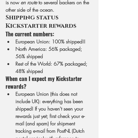
is now 
en route
 to several backers on the 
other side of the ocean.
Shipping status 
Kickstarter rewards
The current numbers:
European Union
: 100% shipped!! 
North America
: 56% packaged; 
56% shipped
Rest of the World
: 67% packaged; 
48% shipped
When can I expect my Kickstarter 
rewards?
European Union (this does not 
include UK)
: everything has been 
shipped! If you haven't seen your 
rewards just yet; first check your e-
mail (and spam) for shipment 
tracking e-mail from PostNL (Dutch 