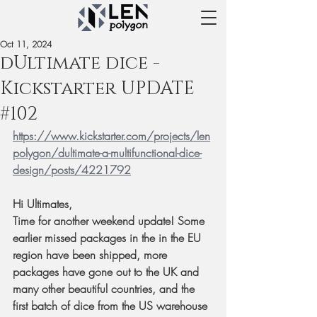
Oct 11, 2024
dUltimate dice -
Kickstarter UPDATE
#102
https://www.kickstarter.com/projects/len
polygon/dultimate-a-multifunctional-dice-
design/posts/4221792
Hi Ultimates,
Time for another weekend update! Some 
earlier missed packages in the in the EU 
region have been shipped, more 
packages have gone out to the UK and 
many other beautiful countries, and the 
first batch of dice from the US warehouse 