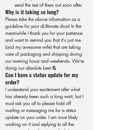
send the rest of them out soon after.
Why is it taking so long?
Please take the above information as a 
guideline for your dUltimate dice! In the 
meanwhile I thank you for your patience 
and want to remind you that it's just me 
(and my awesome wife) that are taking 
care of packaging and shipping during 
our evening hours and weekends. We're 
doing our absolute best 💪
Can I have a status update for my 
order?
I understand your excitement after what 
has already been such a long wait, but I 
must ask you all to please hold off 
mailing or messaging me for a status 
update on your order. I am most likely 
working on it and replying to all the 