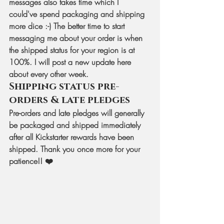
messages also takes time which I 
could've spend packaging and shipping 
more dice :-) The better time to start 
messaging me about your order is when 
the shipped status for your region is at 
100%. I will post a new update here 
about every other week.
Shipping status pre-
orders & late pledges
Pre-orders and late pledges will generally 
be packaged and shipped immediately 
after all Kickstarter rewards have been 
shipped. Thank you once more for your 
patience!! ❤️