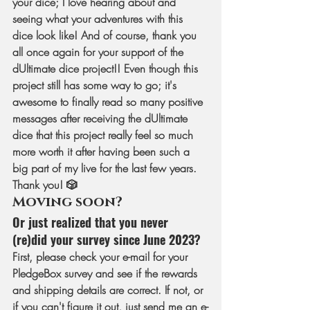
your dice; I love hearing about and 
seeing what your adventures with this 
dice look like! And of course, thank you 
all once again for your support of the 
dUltimate dice project!! Even though this 
project still has some way to go; it's 
awesome to finally read so many positive 
messages after receiving the dUltimate 
dice that this project really feel so much 
more worth it after having been such a 
big part of my live for the last few years. 
Thank you! 🎲
Moving soon? 
Or just realized that you never 
(re)did your survey since June 2023?
First, please check your e-mail for your 
PledgeBox survey and see if the rewards 
and shipping details are correct. If not, or 
if you can't figure it out, just send me an e-