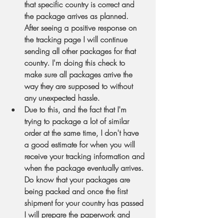
that specific country is correct and 
the package arrives as planned. 
After seeing a positive response on 
the tracking page I will continue 
sending all other packages for that 
country. I'm doing this check to 
make sure all packages arrive the 
way they are supposed to without 
any unexpected hassle.
Due to this, and the fact that I'm 
trying to package a lot of similar 
order at the same time, I don't have 
a good estimate for when you will 
receive your tracking information and 
when the package eventually arrives. 
Do know that your packages are 
being packed and once the first 
shipment for your country has passed 
I will prepare the paperwork and 