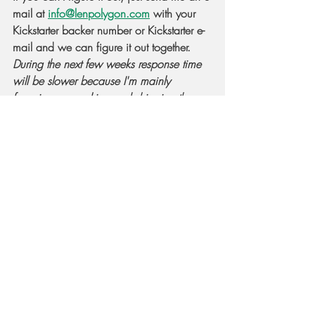
mail at 
info@lenpolygon.com
 with your 
Kickstarter backer number or Kickstarter e-
mail and we can figure it out together. 
During the next few weeks response time 
will be slower because I'm mainly 
focusing on packing and shipping the 
dUltimate dice
.
Keep on rolling!
-Len
Recent Posts
See All