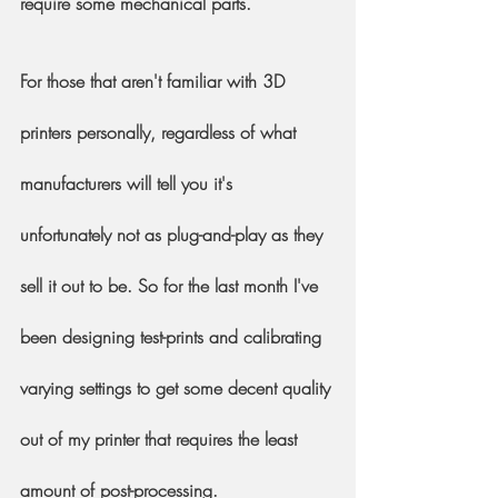
require some mechanical parts.
For those that aren't familiar with 3D 
printers personally, regardless of what 
manufacturers will tell you it's  
unfortunately not as plug-and-play as they 
sell it out to be. So for the last month I've 
been designing test-prints and calibrating 
varying settings to get some decent quality 
out of my printer that requires the least 
amount of post-processing.