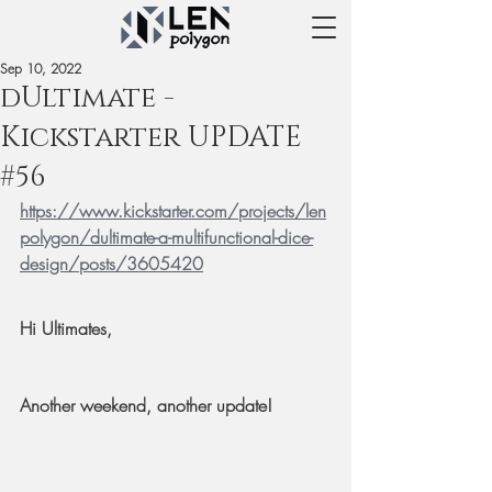
Sep 10, 2022
dUltimate -
Kickstarter UPDATE
#56
https://www.kickstarter.com/projects/len
polygon/dultimate-a-multifunctional-dice-
design/posts/3605420
Hi Ultimates,
Another weekend, another update!