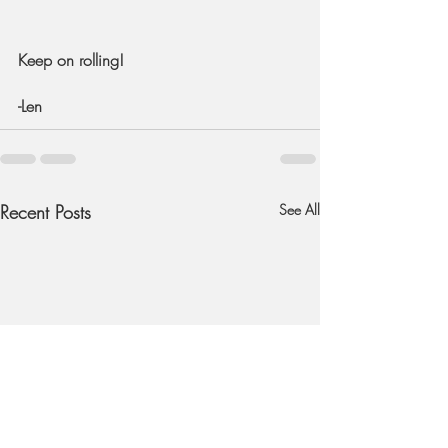
Keep on rolling!
-Len
Recent Posts
See All