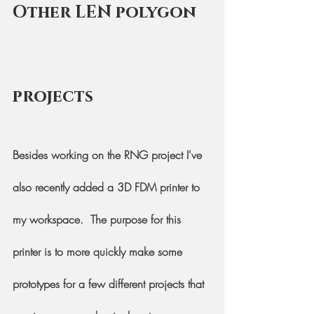
Other LEN polygon 
projects
Besides working on the RNG project I've 
also recently added a 3D FDM printer to 
my workspace.  The purpose for this 
printer is to more quickly make some 
prototypes for a few different projects that 