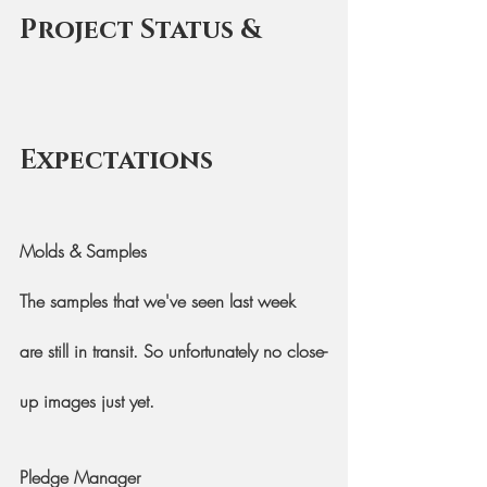
Project Status & 
Expectations
Molds & Samples
The samples that we've seen last week 
are still in transit. So unfortunately no close-
up images just yet.
Pledge Manager