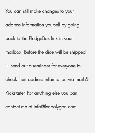
You can still make changes to your 
address information yourself by going 
back to the PledgeBox link in your 
mailbox. Before the dice will be shipped 
I'll send out a reminder for everyone to 
check their address information via mail & 
Kickstarter. For anything else you can 
contact me at info@lenpolygon.com