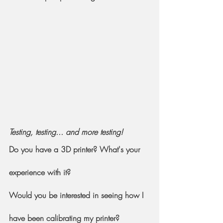
Testing, testing... and more testing!
Do you have a 3D printer? What's your 
experience with it?
Would you be interested in seeing how I 
have been calibrating my printer?