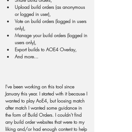
Share build orders,
Upload build orders (as anonymous 
or logged in user),
Vote on build orders (logged in users 
only),
Manage your build orders (logged in 
users only),
Export builds to AOE4 Overlay,
And more...
I've been working on this tool since 
January this year. I started with it because I 
wanted to play AoE4, but loosing match 
after match I wanted some guidance in 
the form of Build Orders. I couldn't find 
any build order websites that were to my 
liking and/or had enough content to help 