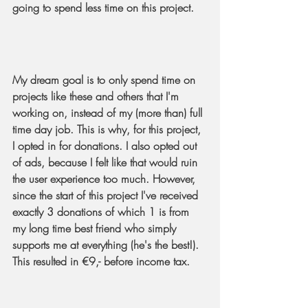
going to spend less time on this project.
My dream goal is to only spend time on 
projects like these and others that I'm 
working on, instead of my (more than) full 
time day job. This is why, for this project, 
I opted in for donations. I also opted out 
of ads, because I felt like that would ruin 
the user experience too much. However, 
since the start of this project I've received 
exactly 3 donations of which 1 is from 
my long time best friend who simply 
supports me at everything (he's the best!). 
This resulted in €9,- before income tax.