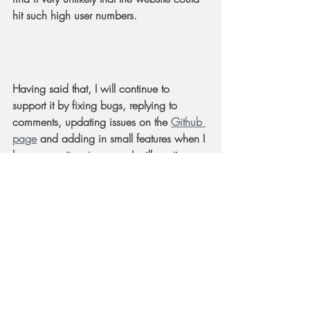
hit such high user numbers.
Having said that, I will continue to 
support it by fixing bugs, replying to 
comments, updating issues on the 
Github 
page
 and adding in small features when I 
have some time to spare. I will continue 
to keep the domain name up as long as 
there are enough daily users.
At this point you might wonder how my 
AoE 4 skills are now? Well, I actually 
haven't played the game anymore 