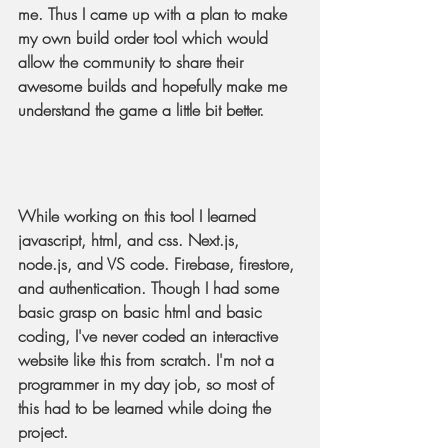
me. Thus I came up with a plan to make 
my own build order tool which would 
allow the community to share their 
awesome builds and hopefully make me 
understand the game a little bit better.
While working on this tool I learned 
javascript, html, and css. Next.js, 
node.js, and VS code. Firebase, firestore, 
and authentication. Though I had some 
basic grasp on basic html and basic 
coding, I've never coded an interactive 
website like this from scratch. I'm not a 
programmer in my day job, so most of 
this had to be learned while doing the 
project.