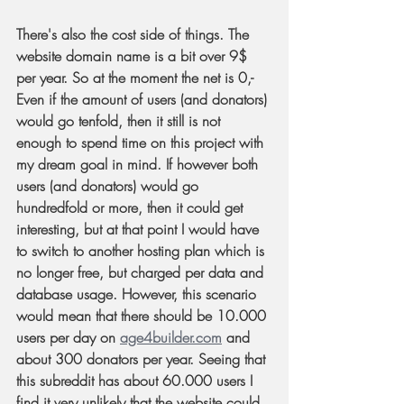
There's also the cost side of things. The 
website domain name is a bit over 9$ 
per year. So at the moment the net is 0,- 
Even if the amount of users (and donators) 
would go tenfold, then it still is not 
enough to spend time on this project with 
my dream goal in mind. If however both 
users (and donators) would go 
hundredfold or more, then it could get 
interesting, but at that point I would have 
to switch to another hosting plan which is 
no longer free, but charged per data and 
database usage. However, this scenario 
would mean that there should be 10.000 
users per day on 
age4builder.com
 and 
about 300 donators per year. Seeing that 
this subreddit has about 60.000 users I 
find it very unlikely that the website could 