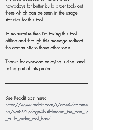
nowadays far better build order tools out 
there which can be seen in the usage 
statistics for this tool. 
To no surprise then I'm taking this tool 
offline and through this message redirect 
the community to those other tools. 
Thanks for everyone enjoying, using, and 
being part of this project!
See Reddit post here: 
https://www.reddit.com/r/aoe4/comme
nts/we892v/age4buildercom_the_aoe_iv
_build_order_tool_has/