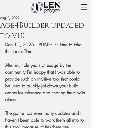
Aug 2, 2022
Age4Builder updated
to v1.0
Dec 15, 2025 UPDATE: it's time to take 
this tool offline.
After multiple years of usage by the 
community I'm happy that I was able to 
provide such an intuitive tool that could 
be used to quickly jot down your build 
orders for reference and sharing them with 
others.
The game has seen many updates and I 
haven't been able to work them all into to 
this tool, because of this there are 