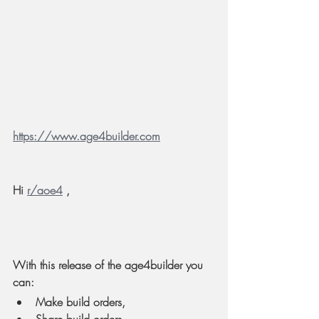
https://www.age4builder.com
Hi 
r/aoe4
 ,
With this release of the age4builder you 
can:
Make build orders,