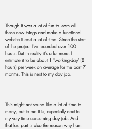
Though it was a lot of fun to learn all 
these new things and make a functional 
website it cost a lot of time. Since the start 
of the project I've recorded over 100 
hours. But in reality it's a lot more. I 
estimate it to be about 1 "working-day" (8 
hours) per week on average for the past 7 
months. This is next to my day job.
This might not sound like a lot of time to 
many, but to me it is, especially next to 
my very time consuming day job. And 
that last part is also the reason why I am 